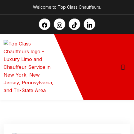
Welcome to Top Class Chauffeurs.