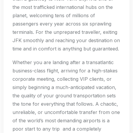
the most trafficked international hubs on the
planet, welcoming tens of millions of
passengers every year across six sprawling
terminals. For the unprepared traveller, exiting
JFK smoothly and reaching your destination on
time and in comfort is anything but guaranteed.
Whether you are landing after a transatlantic
business-class flight, arriving for a high-stakes
corporate meeting, collecting VIP clients, or
simply beginning a much-anticipated vacation,
the quality of your ground transportation sets
the tone for everything that follows. A chaotic,
unreliable, or uncomfortable transfer from one
of the world’s most demanding airports is a
poor start to any trip and a completely