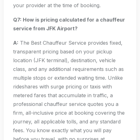
your provider at the time of booking.
Q7: How is pricing calculated for a chauffeur
service from JFK Airport?
A:
The Best Chauffeur Service provides fixed,
transparent pricing based on your pickup
location (JFK terminal), destination, vehicle
class, and any additional requirements such as
multiple stops or extended waiting time. Unlike
rideshares with surge pricing or taxis with
metered fares that accumulate in traffic, a
professional chauffeur service quotes you a
firm, all-inclusive price at booking covering the
journey, all applicable tolls, and any standard
fees. You know exactly what you will pay
before you travel, with no surprises at