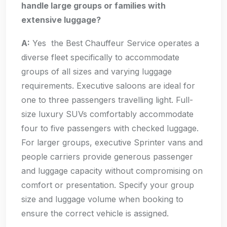
handle large groups or families with
extensive luggage?
A:
Yes the Best Chauffeur Service operates a
diverse fleet specifically to accommodate
groups of all sizes and varying luggage
requirements. Executive saloons are ideal for
one to three passengers travelling light. Full-
size luxury SUVs comfortably accommodate
four to five passengers with checked luggage.
For larger groups, executive Sprinter vans and
people carriers provide generous passenger
and luggage capacity without compromising on
comfort or presentation. Specify your group
size and luggage volume when booking to
ensure the correct vehicle is assigned.