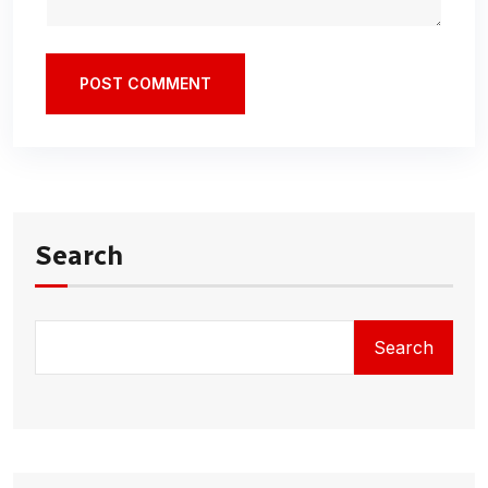
POST COMMENT
Search
Search