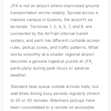
JFK is not an airport where improvised ground
transportation works reliably. Spread across a
massive campus in Queens, the airport’s six
terminals Terminals 1, 2, 4, 5, 7, and 8 are
connected by the AirTrain internal transit
system, and each has different curbside access
rules, pickup zones, and traffic patterns. What
works smoothly at a smaller regional airport
becomes a genuine logistical puzzle at JFK,
particularly during peak hours or adverse
weather.
Standard taxis queue outside arrivals halls, but
wait times during busy periods regularly stretch
to 30 or 40 minutes. Rideshare pickups have
been consolidated to a remote lot accessible