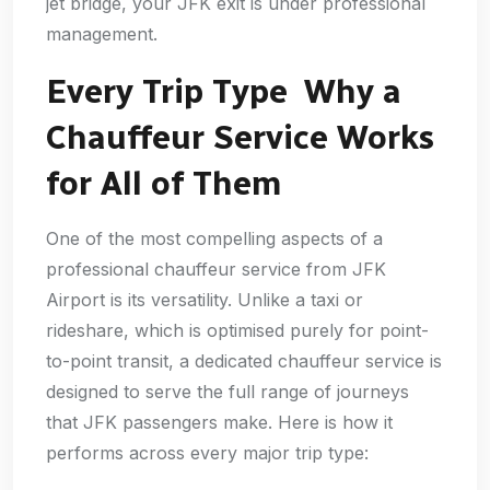
jet bridge, your JFK exit is under professional
management.
Every Trip Type Why a
Chauffeur Service Works
for All of Them
One of the most compelling aspects of a
professional chauffeur service from JFK
Airport is its versatility. Unlike a taxi or
rideshare, which is optimised purely for point-
to-point transit, a dedicated chauffeur service is
designed to serve the full range of journeys
that JFK passengers make. Here is how it
performs across every major trip type: