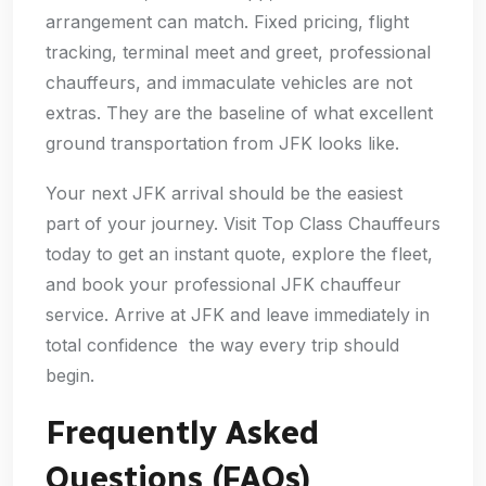
arrangement can match. Fixed pricing, flight
tracking, terminal meet and greet, professional
chauffeurs, and immaculate vehicles are not
extras. They are the baseline of what excellent
ground transportation from JFK looks like.
Your next JFK arrival should be the easiest
part of your journey. Visit Top Class Chauffeurs
today to get an instant quote, explore the fleet,
and book your professional JFK chauffeur
service. Arrive at JFK and leave immediately in
total confidence the way every trip should
begin.
Frequently Asked
Questions (FAQs)