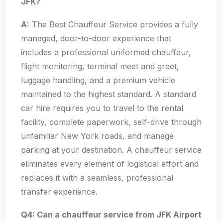
JFK?
A:
The Best Chauffeur Service provides a fully
managed, door-to-door experience that
includes a professional uniformed chauffeur,
flight monitoring, terminal meet and greet,
luggage handling, and a premium vehicle
maintained to the highest standard. A standard
car hire requires you to travel to the rental
facility, complete paperwork, self-drive through
unfamiliar New York roads, and manage
parking at your destination. A chauffeur service
eliminates every element of logistical effort and
replaces it with a seamless, professional
transfer experience.
Q4: Can a chauffeur service from JFK Airport