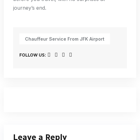
journey’s end.
Chauffeur Service From JFK Airport
FOLLOW US:
Leave a Reply