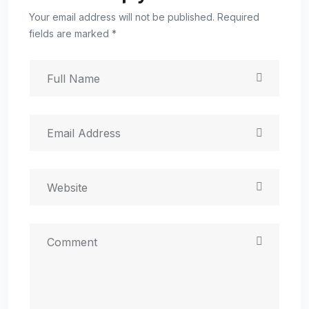
Your email address will not be published. Required
fields are marked *