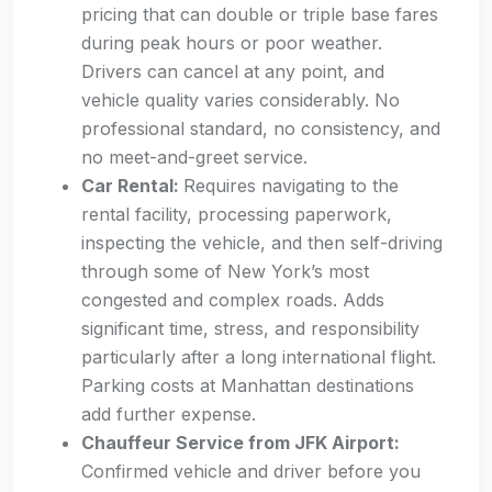
pricing that can double or triple base fares
during peak hours or poor weather.
Drivers can cancel at any point, and
vehicle quality varies considerably. No
professional standard, no consistency, and
no meet-and-greet service.
Car Rental:
Requires navigating to the
rental facility, processing paperwork,
inspecting the vehicle, and then self-driving
through some of New York’s most
congested and complex roads. Adds
significant time, stress, and responsibility
particularly after a long international flight.
Parking costs at Manhattan destinations
add further expense.
Chauffeur Service from JFK Airport:
Confirmed vehicle and driver before you