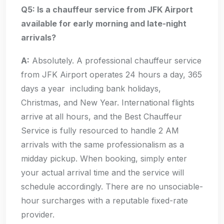
Q5: Is a chauffeur service from JFK Airport
available for early morning and late-night
arrivals?
A:
Absolutely. A professional chauffeur service
from JFK Airport operates 24 hours a day, 365
days a year including bank holidays,
Christmas, and New Year. International flights
arrive at all hours, and the Best Chauffeur
Service is fully resourced to handle 2 AM
arrivals with the same professionalism as a
midday pickup. When booking, simply enter
your actual arrival time and the service will
schedule accordingly. There are no unsociable-
hour surcharges with a reputable fixed-rate
provider.