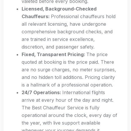
valeted before every booking.
Licensed, Background-Checked
Chauffeurs:
Professional chauffeurs hold
all relevant licensing, have undergone
comprehensive background checks, and
are trained in service excellence,
discretion, and passenger safety.
Fixed, Transparent Pricing:
The price
quoted at booking is the price paid. There
are no surge charges, no meter surprises,
and no hidden toll additions. Pricing clarity
is a hallmark of a professional operation.
24/7 Operations:
International flights
arrive at every hour of the day and night.
The Best Chauffeur Service is fully
operational around the clock, every day of
the year, with live support available
whenever your journey demands it.