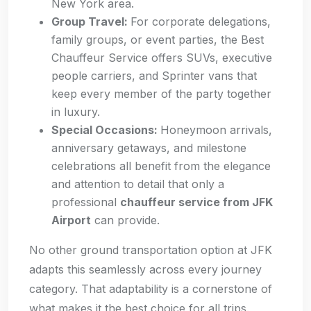
New York area.
Group Travel:
For corporate delegations,
family groups, or event parties, the Best
Chauffeur Service offers SUVs, executive
people carriers, and Sprinter vans that
keep every member of the party together
in luxury.
Special Occasions:
Honeymoon arrivals,
anniversary getaways, and milestone
celebrations all benefit from the elegance
and attention to detail that only a
professional
chauffeur service from JFK
Airport
can provide.
No other ground transportation option at JFK
adapts this seamlessly across every journey
category. That adaptability is a cornerstone of
what makes it the best choice for all trips.