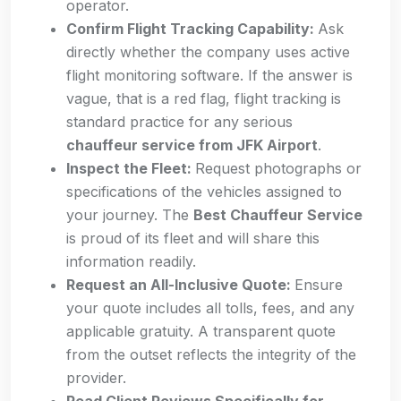
operator.
Confirm Flight Tracking Capability:
Ask
directly whether the company uses active
flight monitoring software. If the answer is
vague, that is a red flag, flight tracking is
standard practice for any serious
chauffeur service from JFK Airport
.
Inspect the Fleet:
Request photographs or
specifications of the vehicles assigned to
your journey. The
Best Chauffeur Service
is proud of its fleet and will share this
information readily.
Request an All-Inclusive Quote:
Ensure
your quote includes all tolls, fees, and any
applicable gratuity. A transparent quote
from the outset reflects the integrity of the
provider.