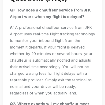
Q1: How does a chauffeur service from JFK
Airport work when my flight is delayed?
A:
A professional chauffeur service from JFK
Airport uses real-time flight tracking technology
to monitor your inbound flight from the
moment it departs. If your flight is delayed
whether by 20 minutes or several hours your
chauffeur is automatically notified and adjusts
their arrival time accordingly. You will not be
charged waiting fees for flight delays with a
reputable provider. Simply exit the terminal as
normal and your driver will be ready,
regardless of when you actually land.
Q2: Where exactly will my chauffeur meet