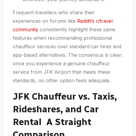
Frequent travellers who share their
experiences on forums like
Reddit’s r/travel
community
consistently highlight these same
features when recommending professional
chauffeur services over standard car hires and
app-based alternatives. The consensus is clear:
once you experience a genuine chauffeur
service from JFK Airport that meets these
standards, no other option feels adequate.
JFK Chauffeur vs. Taxis,
Rideshares, and Car
Rental A Straight
Comparison