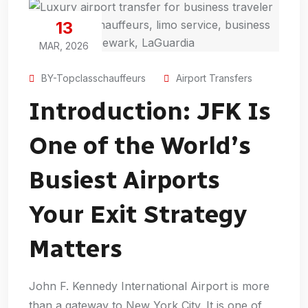
13
MAR, 2026
BY-Topclasschauffeurs
Airport Transfers
Introduction: JFK Is
One of the World’s
Busiest Airports
Your Exit Strategy
Matters
John F. Kennedy International Airport is more
than a gateway to New York City. It is one of