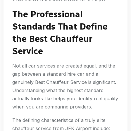
The Professional
Standards That Define
the Best Chauffeur
Service
Not all car services are created equal, and the
gap between a standard hire car and a
genuinely Best Chauffeur Service is significant.
Understanding what the highest standard
actually looks like helps you identify real quality
when you are comparing providers.
The defining characteristics of a truly elite
chauffeur service from JFK Airport include: