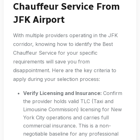
Chauffeur Service From
JFK Airport
With multiple providers operating in the JFK
corridor, knowing how to identify the Best
Chauffeur Service for your specific
requirements will save you from
disappointment. Here are the key criteria to
apply during your selection process:
Verify Licensing and Insurance:
Confirm
the provider holds valid TLC (Taxi and
Limousine Commission) licensing for New
York City operations and carries full
commercial insurance. This is a non-
negotiable baseline for any professional