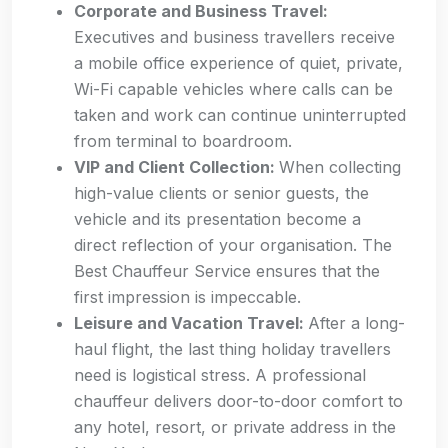
Corporate and Business Travel:
Executives and business travellers receive
a mobile office experience of quiet, private,
Wi-Fi capable vehicles where calls can be
taken and work can continue uninterrupted
from terminal to boardroom.
VIP and Client Collection:
When collecting
high-value clients or senior guests, the
vehicle and its presentation become a
direct reflection of your organisation. The
Best Chauffeur Service ensures that the
first impression is impeccable.
Leisure and Vacation Travel:
After a long-
haul flight, the last thing holiday travellers
need is logistical stress. A professional
chauffeur delivers door-to-door comfort to
any hotel, resort, or private address in the