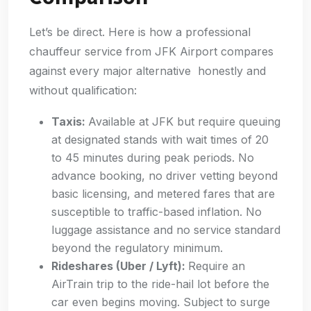
Let’s be direct. Here is how a professional
chauffeur service from JFK Airport compares
against every major alternative honestly and
without qualification:
Taxis:
Available at JFK but require queuing
at designated stands with wait times of 20
to 45 minutes during peak periods. No
advance booking, no driver vetting beyond
basic licensing, and metered fares that are
susceptible to traffic-based inflation. No
luggage assistance and no service standard
beyond the regulatory minimum.
Rideshares (Uber / Lyft):
Require an
AirTrain trip to the ride-hail lot before the
car even begins moving. Subject to surge