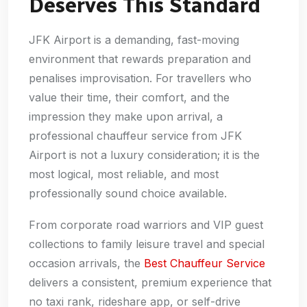
Deserves This Standard
JFK Airport is a demanding, fast-moving
environment that rewards preparation and
penalises improvisation. For travellers who
value their time, their comfort, and the
impression they make upon arrival, a
professional chauffeur service from JFK
Airport is not a luxury consideration; it is the
most logical, most reliable, and most
professionally sound choice available.
From corporate road warriors and VIP guest
collections to family leisure travel and special
occasion arrivals, the
Best Chauffeur Service
delivers a consistent, premium experience that
no taxi rank, rideshare app, or self-drive