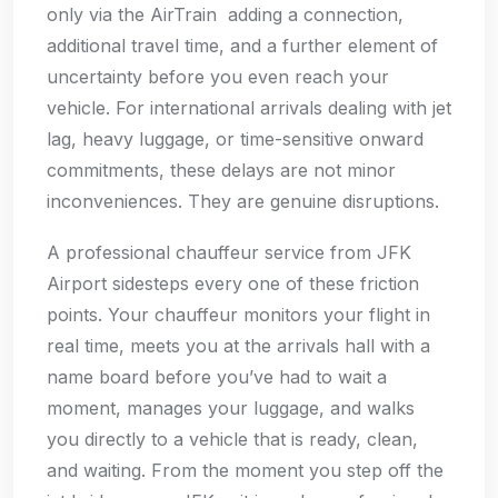
only via the AirTrain adding a connection,
additional travel time, and a further element of
uncertainty before you even reach your
vehicle. For international arrivals dealing with jet
lag, heavy luggage, or time-sensitive onward
commitments, these delays are not minor
inconveniences. They are genuine disruptions.
A professional chauffeur service from JFK
Airport sidesteps every one of these friction
points. Your chauffeur monitors your flight in
real time, meets you at the arrivals hall with a
name board before you’ve had to wait a
moment, manages your luggage, and walks
you directly to a vehicle that is ready, clean,
and waiting. From the moment you step off the