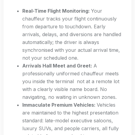
Real-Time Flight Monitoring:
Your
chauffeur tracks your flight continuously
from departure to touchdown. Early
arrivals, delays, and diversions are handled
automatically; the driver is always
synchronised with your actual arrival time,
not your scheduled one.
Arrivals Hall Meet and Greet:
A
professionally uniformed chauffeur meets
you inside the terminal not at a remote lot
with a clearly visible name board. No
navigating, no waiting in unknown zones.
Immaculate Premium Vehicles:
Vehicles
are maintained to the highest presentation
standard: late-model executive saloons,
luxury SUVs, and people carriers, all fully