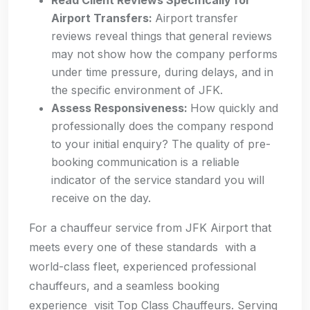
Read Client Reviews Specifically for
Airport Transfers:
Airport transfer
reviews reveal things that general reviews
may not show how the company performs
under time pressure, during delays, and in
the specific environment of JFK.
Assess Responsiveness:
How quickly and
professionally does the company respond
to your initial enquiry? The quality of pre-
booking communication is a reliable
indicator of the service standard you will
receive on the day.
For a chauffeur service from JFK Airport that
meets every one of these standards with a
world-class fleet, experienced professional
chauffeurs, and a seamless booking
experience visit Top Class Chauffeurs. Serving