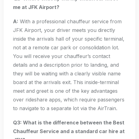
me at JFK Airport?
A:
With a professional chauffeur service from
JFK Airport, your driver meets you directly
inside the arrivals hall of your specific terminal,
not at a remote car park or consolidation lot.
You will receive your chauffeur’s contact
details and a description prior to landing, and
they will be waiting with a clearly visible name
board at the arrivals exit. This inside-terminal
meet and greet is one of the key advantages
over rideshare apps, which require passengers
to navigate to a separate lot via the AirTrain.
Q3: What is the difference between the Best
Chauffeur Service and a standard car hire at