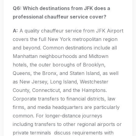
Q6: Which destinations from JFK does a
professional chauffeur service cover?
A:
A quality chauffeur service from JFK Airport
covers the full New York metropolitan region
and beyond. Common destinations include all
Manhattan neighbourhoods and Midtown
hotels, the outer boroughs of Brooklyn,
Queens, the Bronx, and Staten Island, as well
as New Jersey, Long Island, Westchester
County, Connecticut, and the Hamptons.
Corporate transfers to financial districts, law
firms, and media headquarters are particularly
common. For longer-distance journeys
including transfers to other regional airports or
private terminals discuss requirements with