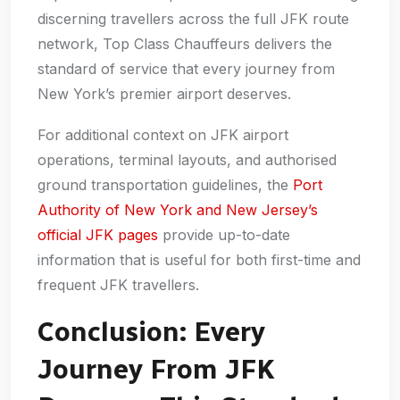
discerning travellers across the full JFK route
network, Top Class Chauffeurs delivers the
standard of service that every journey from
New York’s premier airport deserves.
For additional context on JFK airport
operations, terminal layouts, and authorised
ground transportation guidelines, the
Port
Authority of New York and New Jersey’s
official JFK pages
provide up-to-date
information that is useful for both first-time and
frequent JFK travellers.
Conclusion: Every
Journey From JFK