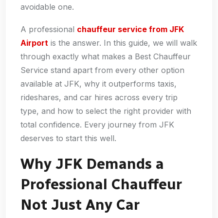
avoidable one.
A professional
chauffeur service from JFK
Airport
is the answer. In this guide, we will walk
through exactly what makes a Best Chauffeur
Service stand apart from every other option
available at JFK, why it outperforms taxis,
rideshares, and car hires across every trip
type, and how to select the right provider with
total confidence. Every journey from JFK
deserves to start this well.
Why JFK Demands a
Professional Chauffeur
Not Just Any Car