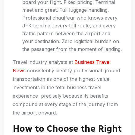
board your flight. Fixed pricing. Terminal
meet and greet. Full luggage handling.
Professional chauffeur who knows every
JFK terminal, every toll route, and every
traffic pattern between the airport and
your destination. Zero logistical burden on
the passenger from the moment of landing.
Travel industry analysts at
Business Travel
News
consistently identify professional ground
transportation as one of the highest-value
investments in the total business travel
experience precisely because its benefits
compound at every stage of the journey from
the airport onward.
How to Choose the Right